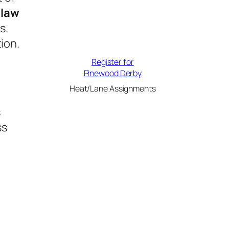
law
s.
ion.
Register for
Pinewood Derby
Heat/Lane Assignments
s
ss