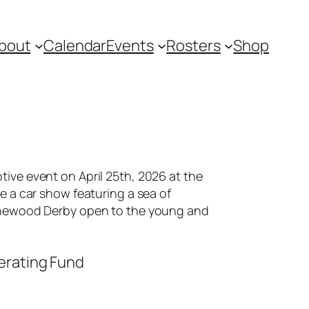
bout
Calendar
Events
Rosters
Shop
tive event on April 25th, 2026 at the
be a car show featuring a sea of
 Pinewood Derby open to the young and
perating Fund