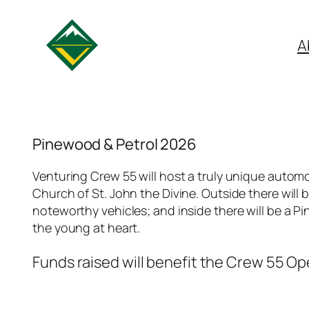
A
Pinewood & Petrol 2026
Venturing Crew 55 will host a truly unique automo
Church of St. John the Divine. Outside there will 
noteworthy vehicles; and inside there will be a
the young at heart.
Funds raised will benefit the Crew 55 O