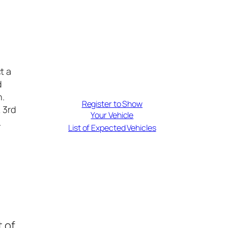
t a
d
n.
Register to Show
& 3rd
Your Vehicle
.
List of Expected Vehicles
 of