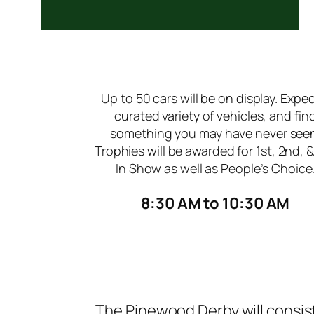
Up to 50 cars will be on display. Expec
curated variety of vehicles, and fin
something you may have never see
Trophies will be awarded for 1st, 2nd, 
In Show as well as People’s Choice
8:30 AM to 10:30 AM
The Pinewood Derby will consist