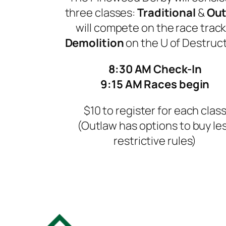
three classes:
Traditional
&
Out
will compete on the race track
Demolition
on the
U of Destruct
8:30 AM Check-In
9:15 AM Races begin
$10 to register for each clas
(Outlaw has options to buy le
restrictive rules)