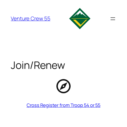
Skip
to
Venture Crew 55
content
Join/Renew
Cross Register from Troop 54 or 55