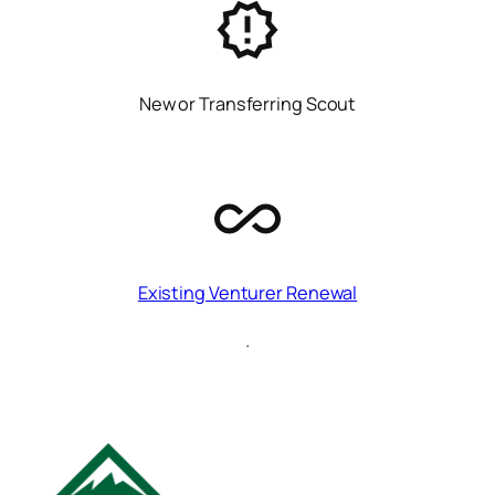
New or Transferring Scout
Existing Venturer Renewal
.