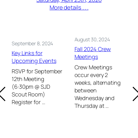
More details . . .
August 30, 2024
September 8, 2024
Fall 2024 Crew
Key Links for
Meetings
Upcoming Events
Crew Meetings
RSVP for September
occur every 2
12th Meeting
weeks, alternating
(6:30pm @ SJD
between
Scout Room)
Wednesday and
Register for …
Thursday at …