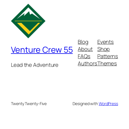
Blog
Events
Venture Crew 55
About
Shop
FAQs
Patterns
Authors
Themes
Lead the Adventure
Twenty Twenty-Five
Designed with
WordPress