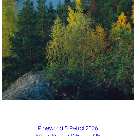
Houston, Texas
Pinewood & Petrol 2026
Saturday, April 25th, 2026